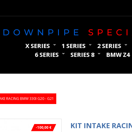
X SERIES
1 SERIES
2 SERIES
6 SERIES
SERIES 8
BMW Z4
TAKE RACING BMW 330I G20 - G21
KIT INTAKE RACI
-100,00 €