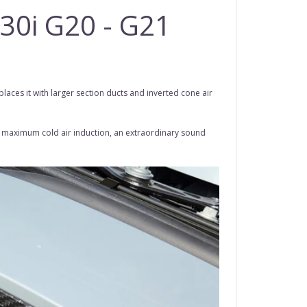
330i G20 - G21
laces it with larger section ducts and inverted cone air
for maximum cold air induction, an extraordinary sound