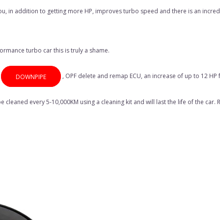
s you, in addition to getting more HP, improves turbo speed and there is an incr
ormance turbo car this is truly a shame.
,
, OPF delete and remap ECU, an increase of up to 12 HP f
DOWNPIPE
e cleaned every 5-10,000KM using a cleaning kit and will last the life of the car.