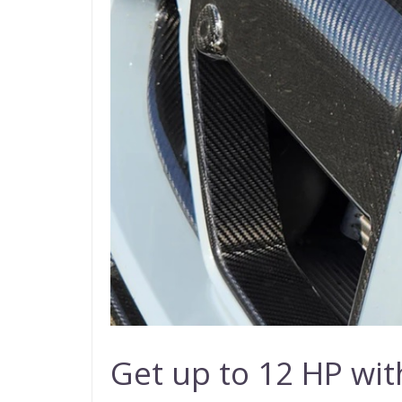
Get up to 12 HP w