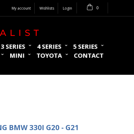
0
My account
Wishlists
Login
3 SERIES
4 SERIES
5 SERIES
MINI
TOYOTA
CONTACT
NG BMW 330I G20 - G21