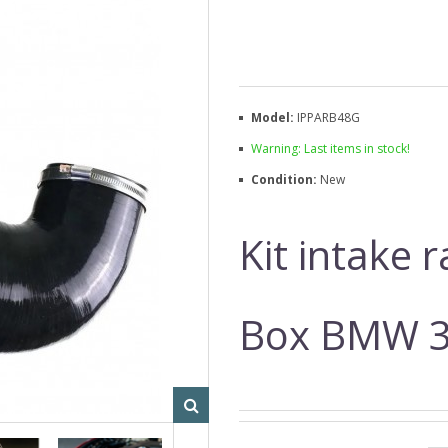
Model:
IPPARB48G
Warning: Last items in stock!
Condition:
New
Kit intake 
Box BMW 3