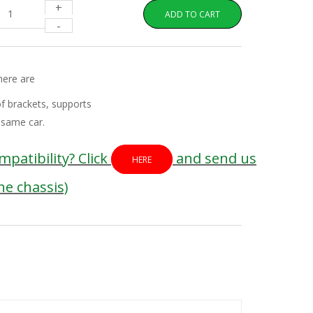
+
ADD TO CART
-
here are
of brackets, supports
 same car.
patibility? Click
and send us
HERE
the chassis)