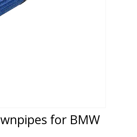
downpipes for BMW