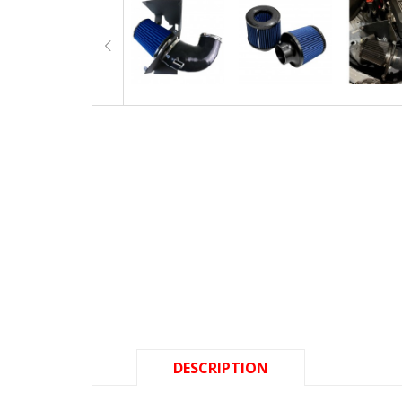
DESCRIPTION