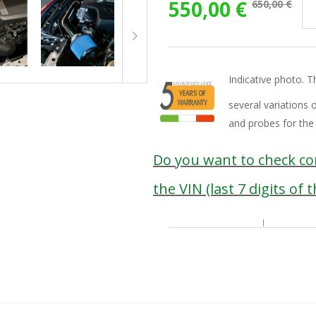
550,00 €
650,00 €
Indicative photo. T
several variations 
and probes for the
Do you want to check com
the VIN (last 7 digits of 