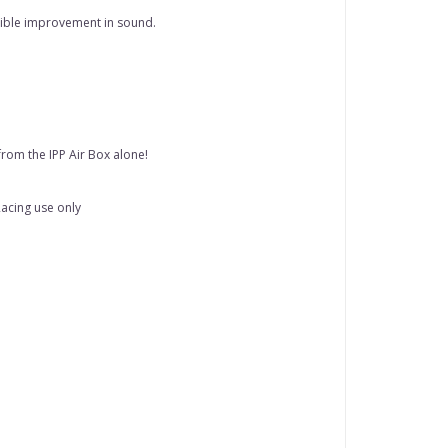
edible improvement in sound.
rom the IPP Air Box alone!
 Racing use only