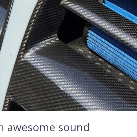
ith awesome sound