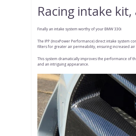
Racing intake kit
Finally an intake system worthy of your BMW 330i
The IPP (InoxPower Performance) direct intake system com
filters for greater air permeability, ensuring increased air
This system dramatically improves the performance of the 
and an intriguing appearance.