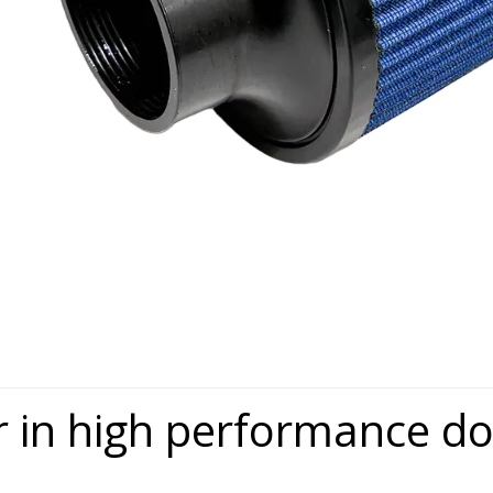
r in high performance 