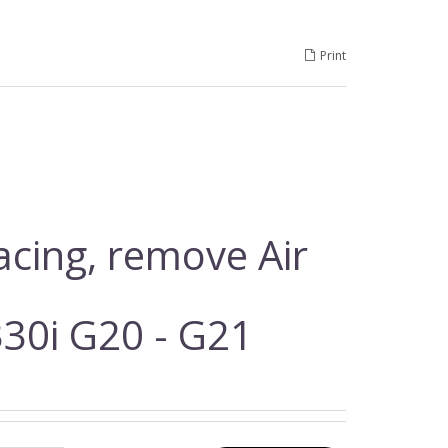
Print
racing, remove Air
30i G20 - G21