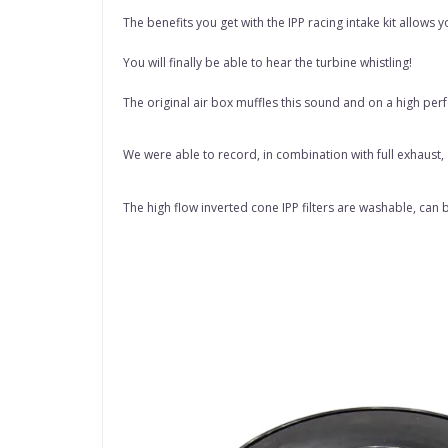
The benefits you get with the IPP racing intake kit allow
You will finally be able to hear the turbine whistling!
The original air box muffles this sound and on a high perf
We were able to record, in combination with full exhaust
The high flow inverted cone IPP filters are washable, can b