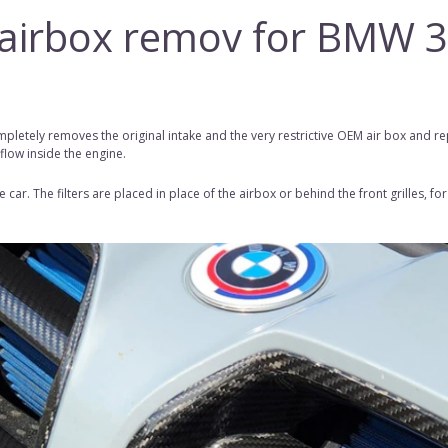
, airbox remov for BMW 
pletely removes the original intake and the very restrictive OEM
air box
and
rep
 flow inside the engine.
car. The filters are placed in place of the airbox or behind the front grilles, 