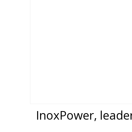
InoxPower, leade