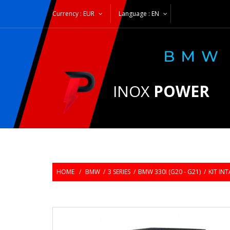
Currency :
EUR
Language :
EN
INOX
POWER
HOME
/
BMW
/
3 SERIES
/
BMW 330I (G20 - G21)
/
KIT IN