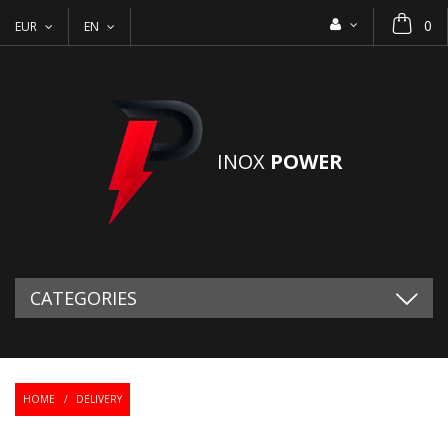
0
EUR
EN
INOX
POWER
CATEGORIES
HOME
/
DELIVERY