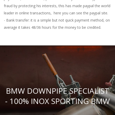
fraud by protecting his interests, this has made paypal the world
leader in online transactions,
here you can see the paypal site.
- Bank transfer: it is a simple but not quick payment method, on
average it takes 48/36 hours for the money to be credited.
BMW DOWNPIPE SPECIALIST
- 100% INOX SPORTING BMW