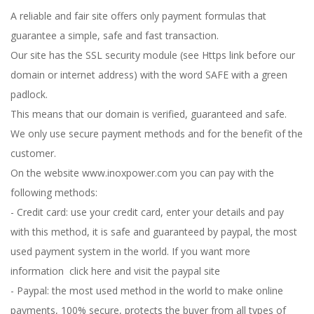
A reliable and fair site offers only payment formulas that
guarantee a simple, safe and fast transaction.
Our site has the SSL security module (see Https link before our
domain or internet address) with the word SAFE with a green
padlock.
This means that our domain is verified, guaranteed and safe.
We only use secure payment methods and for the benefit of the
customer.
On the website www.inoxpower.com you can pay with the
following methods:
- Credit card: use your credit card, enter your details and pay
with this method, it is safe and guaranteed by paypal, the most
used payment system in the world. If you want more
information
click here and visit the paypal site
- Paypal: the most used method in the world to make online
payments, 100% secure, protects the buyer from all types of