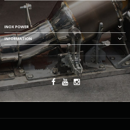
INOX POWER
INFORMATION