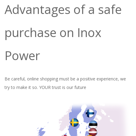
Advantages of a safe
purchase on Inox
Power
Be careful, online shopping must be a positive experience, we
try to make it so.
YOUR trust is our future