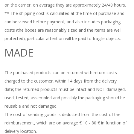
on the carrier, on average they are approximately 24/48 hours.
** The shipping cost is calculated at the time of purchase and
can be viewed before payment, and also includes packaging
costs (the boxes are reasonably sized and the items are well
protected);
particular attention will be paid to fragile objects.
MADE
The purchased products can be returned with return costs
charged to the customer, within 14 days from the delivery
date;
the returned products must be intact and NOT damaged,
used, tested, assembled and possibly the packaging should be
reusable and not damaged.
The cost of sending goods is deducted from the cost of the
reimbursement, which are on average € 10 - 80 € in function of
delivery location.