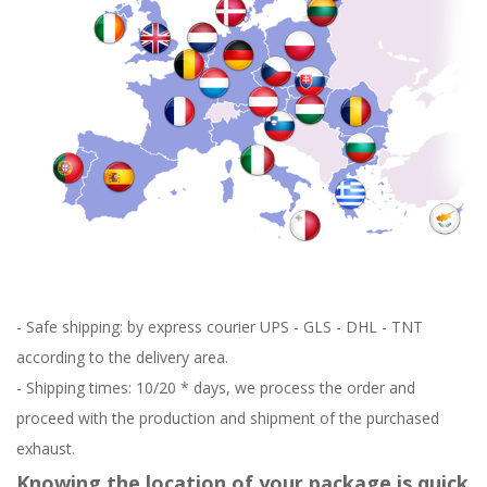
- Safe shipping: by express courier UPS - GLS - DHL - TNT
according to the delivery area.
- Shipping times: 10/20 * days, we process the order and
proceed with the production and shipment of the purchased
exhaust.
Knowing the location of your package is quick