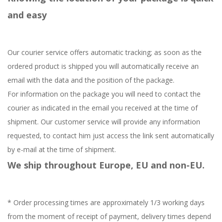
and easy
Our courier service offers automatic tracking; as soon as the
ordered product is shipped you will automatically receive an
email with the data and the position of the package.
For information on the package you will need to contact the
courier as indicated in the email you received at the time of
shipment. Our customer service will provide any information
requested, to contact him just access the link sent automatically
by e-mail at the time of shipment.
We ship throughout Europe, EU and non-EU.
* Order processing times are approximately 1/3 working days
from the moment of receipt of payment, delivery times depend