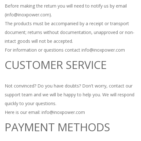
Before making the return you will need to notify us by email
(info@inoxpower.com).
The products must be accompanied by a receipt or transport
document;
returns without documentation, unapproved or non-
intact goods will not be accepted.
For information or questions contact info@inoxpower.com
CUSTOMER SERVICE
Not convinced?
Do you have doubts?
Don't worry, contact our
support team and we will be happy to help you.
We will respond
quickly to your questions.
Here is our email: info@inoxpower.com
PAYMENT METHODS