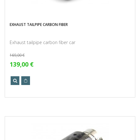
EXHAUST TAILPIPE CARBON FIBER
Exhaust tailpipe carbon fiber car
169,00 €
139,00 €