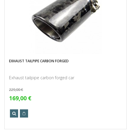
EXHAUST TAILPIPE CARBON FORGED
Exhaust tailpipe carbon forged car
229,00 €
169,00 €