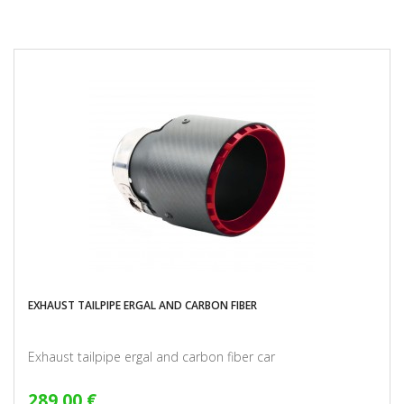
EXHAUST TAILPIPE ERGAL AND CARBON FIBER
Exhaust tailpipe ergal and carbon fiber car
289,00 €