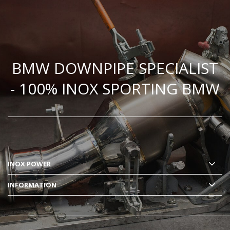
BMW DOWNPIPE SPECIALIST
- 100% INOX SPORTING BMW
INOX POWER
INFORMATION