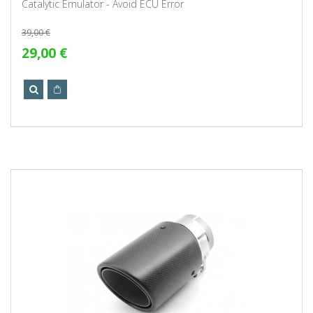
Catalytic Emulator - Avoid ECU Error
39,00 €
29,00 €