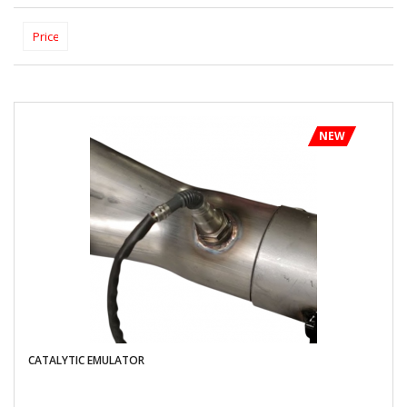
NEW
CATALYTIC EMULATOR