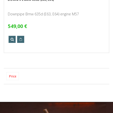
Downpipe Bmw 635d (E63, E64) engine M57
549,00 €