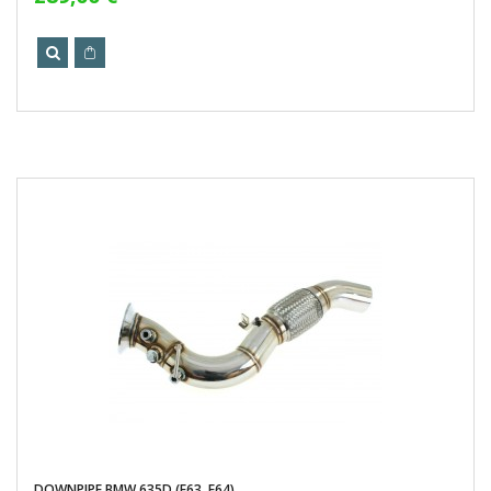
DOWNPIPE BMW 635D (E63, E64)