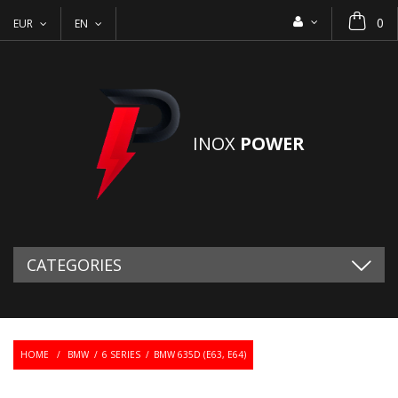
0
EUR
EN
INOX
POWER
CATEGORIES
HOME
/
BMW
/
6 SERIES
/
BMW 635D (E63, E64)