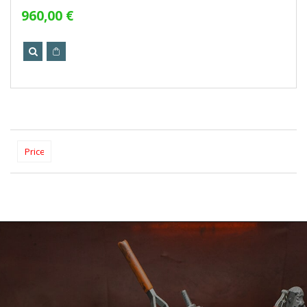
960,00 €