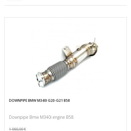
DOWNPIPE BMW M340I G20-G21 B58
Downpipe Bmw M340i engine B58
1 060,00 €