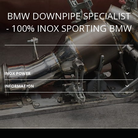
BMW DOWNPIPE SPECIALIST
- 100% INOX SPORTING BMW
INOX POWER
INFORMATION