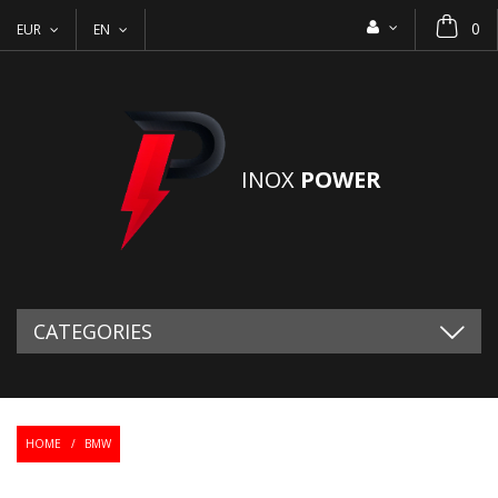
0
EUR
EN
INOX
POWER
CATEGORIES
HOME
/
BMW