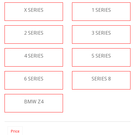
X SERIES
1 SERIES
2 SERIES
3 SERIES
4 SERIES
5 SERIES
6 SERIES
SERIES 8
BMW Z4