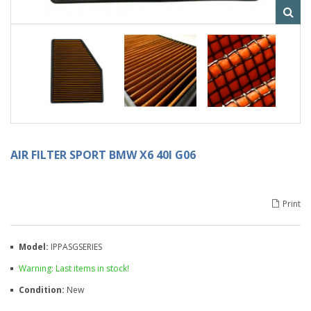
AIR FILTER SPORT BMW X6 40I G06
Print
Model:
IPPASGSERIES
Warning: Last items in stock!
Condition:
New