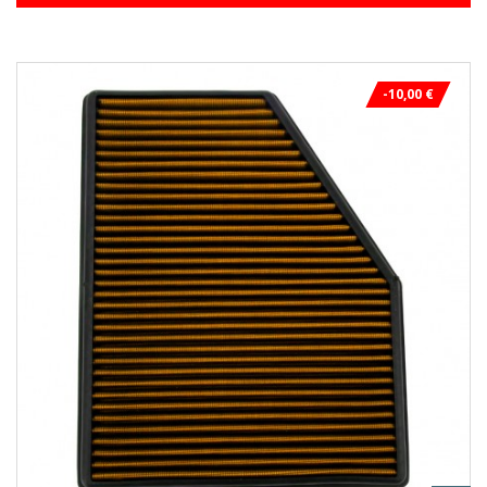
-10,00 €