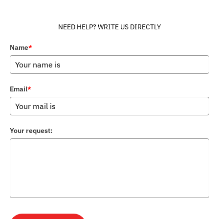
NEED HELP? WRITE US DIRECTLY
Name
*
Email
*
Your request: