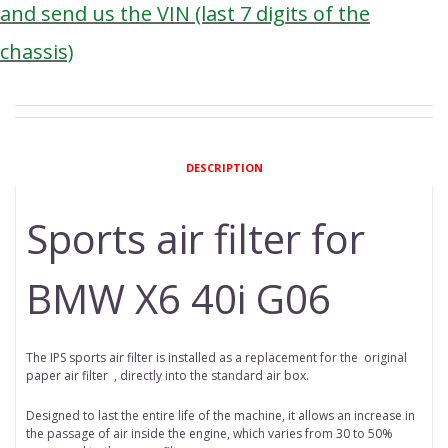
and send us the VIN (last 7 digits of the
chassis)
DESCRIPTION
Sports air filter for
BMW X6 40i G06
The IPS sports air filter is installed as a replacement for the original
paper
air filter
, directly into the standard air box.
Designed to last the entire life of the machine, it allows an increase in
the passage of air inside the engine, which varies from 30 to 50%