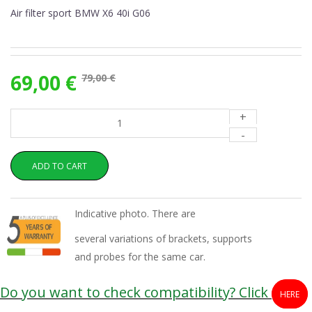
Air filter sport BMW X6 40i G06
69,00 €
79,00 €
+
-
ADD TO CART
Indicative photo. There are
several variations of brackets, supports
and probes for the same car.
Do you want to check compatibility? Click
HERE