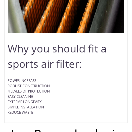
Why you should fit a
sports air filter:
POWER INCREASE
ROBUST CONSTRUCTION
4 LEVELS OF PROTECTION
EASY CLEANING
EXTREME LONGEVITY
SIMPLE INSTALLATION
REDUCE WASTE