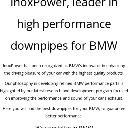
InoxPower, leader in
high performance
downpipes for BMW
InoxPower has been recognized as BMW's innovator in enhancing
the driving pleasure of your car with the highest quality products.
Our philosophy in developing refined BMW performance parts is
highlighted by our latest research and development program focused
on improving the performance and sound of your car's exhaust.
Here you will find the best downpipes for your BMW, to guarantee
better performance.
We specialize in BMW