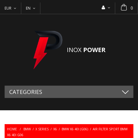
0
EUR
EN
INOX
POWER
CATEGORIES
HOME
/
BMW
/
X SERIES
/
X6
/
BMW X6 40I (G06)
/
AIR FILTER SPORT BMW
X6 40I G06