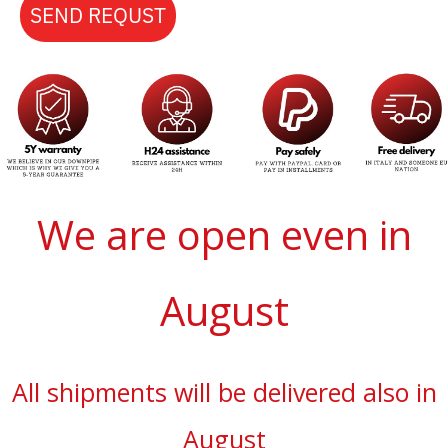
SEND REQUST
We are open even in
August
All shipments will be delivered also in
August