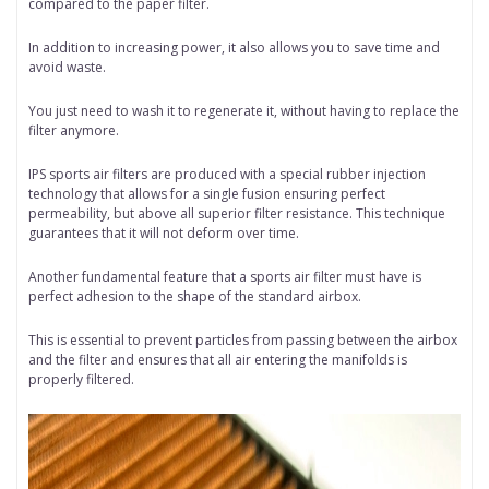
compared to the paper filter.
In addition to increasing power, it also allows you to save time and
avoid waste.
You just need to wash it to regenerate it, without having to replace the
filter anymore.
IPS sports air filters are produced with a special rubber injection
technology that allows for a single fusion ensuring perfect
permeability, but above all superior filter resistance. This technique
guarantees that it will not deform over time.
Another fundamental feature that a sports air filter must have is
perfect adhesion to the shape of the standard airbox.
This is essential to prevent particles from passing between the airbox
and the filter and ensures that all air entering the manifolds is
properly filtered.