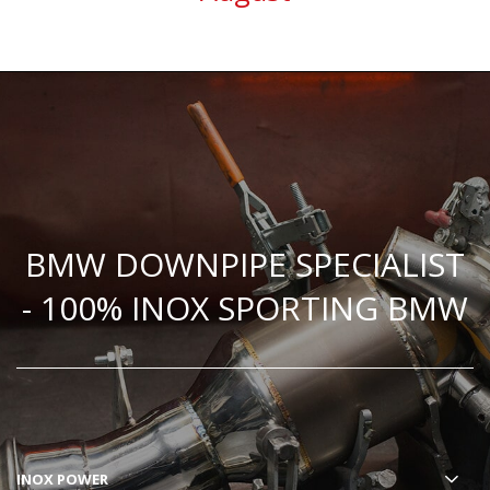
BMW DOWNPIPE SPECIALIST
- 100% INOX SPORTING BMW
INOX POWER