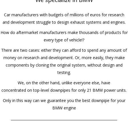
Car manufacturers with budgets of millions of euros for research
and development struggle to design exhaust systems and engines.
How do aftermarket manufacturers make thousands of products for
every type of vehicle!?
There are two cases: either they can afford to spend any amount of
money on research and development. Or, more easily, they make
components by cloning the original system, without design and
testing.
We, on the other hand, unlike everyone else, have
concentrated on top-level downpipes for only 21 BMW power units.
Only in this way can we guarantee you the best downpipe for your
BMW engine
______________________________________________________________