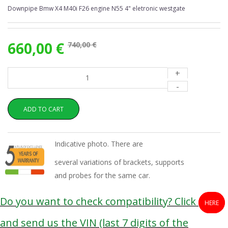
Downpipe Bmw X4 M40i F26 engine N55 4" eletronic westgate
660,00 €
740,00 €
+
-
ADD TO CART
Indicative photo. There are
several variations of brackets, supports
and probes for the same car.
Do you want to check compatibility? Click
HERE
and send us the VIN (last 7 digits of the