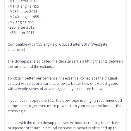
- M135i after 2013
- M140i engine N55
- M235i after 2013
- M240i engine N55
- M2 engine N55
- 335i after 2013
- 435i after 2013
Compatible with N55 engine produced after 2013 (Westgate
electronic)
The downpipe (also called the decatalizer) is a fitting that fits between
the turbine and the exhaust.
To obtain better performance it is essential to replace the original
catalyst with a sports car that allows a better flow of exhaust gases
with a whole series of advantages that you can see below.
If you have mapped the ECU, the downpipe is a highly recommended
component to get even more power from your engine without further
stressing it.
In fact, with the open downpipe, even without increasing the turbine
or injector pressure, a natural increase in power is obtained up to