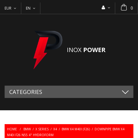
0
EUR
EN
INOX
POWER
CATEGORIES
HOME
/
BMW
/
X SERIES
/
X4
/
BMW X4 M40I (F26)
/
DOWNPIPE BMW X4
M40I F26 N55 4" HYDROFORM