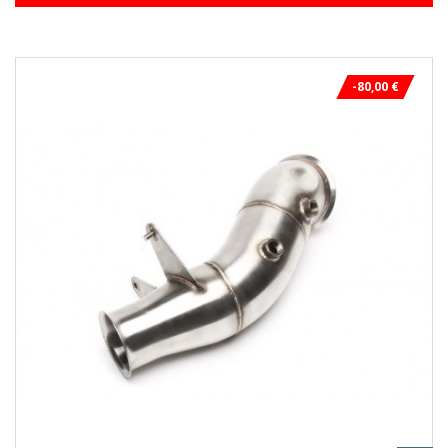
-80,00 €