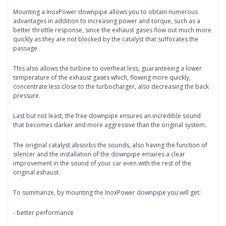
Mounting a InoxPower downpipe allows you to obtain numerous
advantages in addition to increasing power and torque, such as a
better throttle response, since the exhaust gases flow out much more
quickly as they are not blocked by the catalyst that suffocates the
passage.
This also allows the turbine to overheat less, guaranteeing a lower
temperature of the exhaust gases which, flowing more quickly,
concentrate less close to the turbocharger, also decreasing the back
pressure.
Last but not least, the free downpipe ensures an incredible sound
that becomes darker and more aggressive than the original system.
The original catalyst absorbs the sounds, also having the function of
silencer and the installation of the downpipe ensures a clear
improvement in the sound of your car even with the rest of the
original exhaust.
To summarize, by mounting the InoxPower downpipe you will get:
- better performance