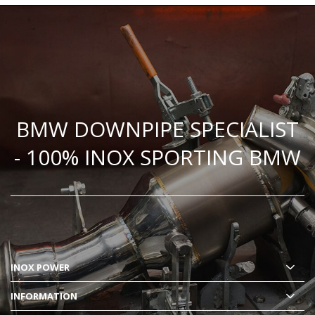
BMW DOWNPIPE SPECIALIST
- 100% INOX SPORTING BMW
INOX POWER
INFORMATION