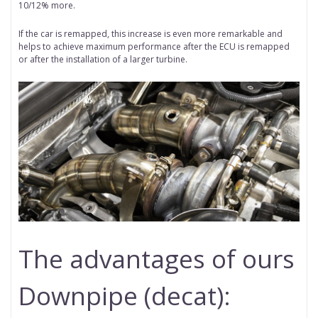
10/12% more.
If the car is remapped, this increase is even more remarkable and
helps to achieve maximum performance after the ECU is remapped
or after the installation of a larger turbine.
The advantages of ours
Downpipe (decat):