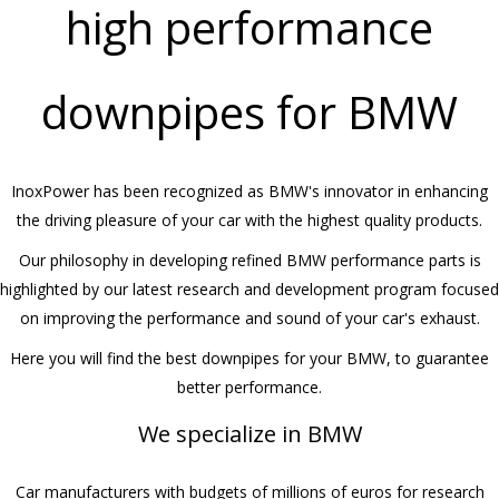
high performance
downpipes for BMW
InoxPower has been recognized as BMW's innovator in enhancing
the driving pleasure of your car with the highest quality products.
Our philosophy in developing refined BMW performance parts is
highlighted by our latest research and development program focused
on improving the performance and sound of your car's exhaust.
Here you will find the best downpipes for your BMW, to guarantee
better performance.
We specialize in BMW
Car manufacturers with budgets of millions of euros for research