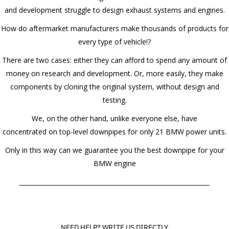
and development struggle to design exhaust systems and engines.
How do aftermarket manufacturers make thousands of products for
every type of vehicle!?
There are two cases: either they can afford to spend any amount of
money on research and development. Or, more easily, they make
components by cloning the original system, without design and
testing.
We, on the other hand, unlike everyone else, have
concentrated on top-level downpipes for only 21 BMW power units.
Only in this way can we guarantee you the best downpipe for your
BMW engine
______________________________________________________________
NEED HELP? WRITE US DIRECTLY