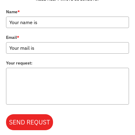
Name
*
Email
*
Your request:
SEND REQUST