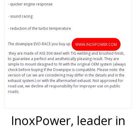
- quicker engine response
- sound racing
- reduction of the turbo temperature
The downpipe EVO-RACE you buy up
WWW.INOXPOWER.COM
they are made of AISI 304 steel with TIG welding and brushed finish,
to guarantee a perfect and aesthetically pleasing result. They are
simple to mount designed to fit with the original OEM system (always
check before buying if the Downpipe is compatible. Please note: the
version of car we are considering may differ in the details and in the
exhaust system.) or with the aftermarket exhaust. Not approved for
road use, we decline all responsibility for improper use on public
roads.
InoxPower, leader in