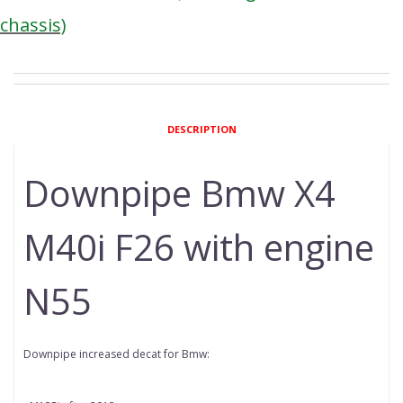
chassis)
DESCRIPTION
Downpipe Bmw X4
M40i F26 with engine
N55
Downpipe increased decat for Bmw: