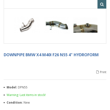
DOWNPIPE BMW X4 M40I F26 N55 4" HYDROFORM
Print
Model:
DPN55
Warning: Last items in stock!
Condition:
New