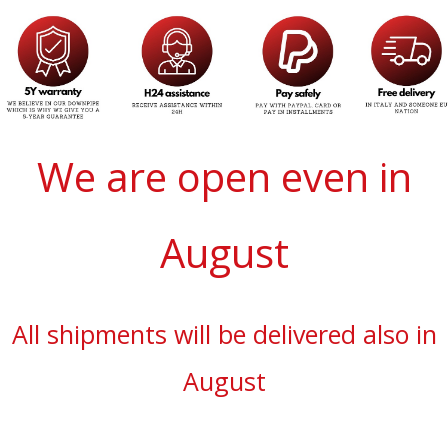
We are open even in
August
All shipments will be delivered also in
August