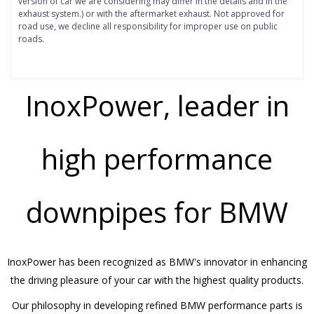
version of car we are considering may differ in the details and in the
exhaust system.) or with the aftermarket exhaust. Not approved for
road use, we decline all responsibility for improper use on public
roads.
InoxPower, leader in
high performance
downpipes for BMW
InoxPower has been recognized as BMW's innovator in enhancing
the driving pleasure of your car with the highest quality products.
Our philosophy in developing refined BMW performance parts is