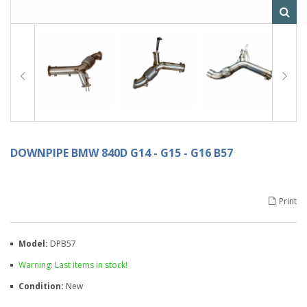
DOWNPIPE BMW 840D G14 - G15 - G16 B57
Print
Model:
DPB57
Warning: Last items in stock!
Condition:
New