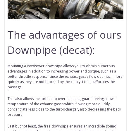
The advantages of ours
Downpipe (decat):
Mounting a InoxPower downpipe allows you to obtain numerous
advantages in addition to increasing power and torque, such as a
better throttle response, since the exhaust gases flow out much more
quickly as they are not blocked by the catalyst that suffocates the
passage.
This also allows the turbine to overheat less, guaranteeing a lower
temperature of the exhaust gases which, flowing more quickly,
concentrate less close to the turbocharger, also decreasing the back
pressure.
Last but not least, the free downpipe ensures an incredible sound