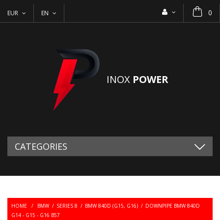
0
EUR
EN
INOX
POWER
CATEGORIES
HOME
/
BMW
/
SERIES 8
/
BMW 840D (G15, G16)
/
DOWNPIPE BMW 840D
G14 - G15 - G16 B57