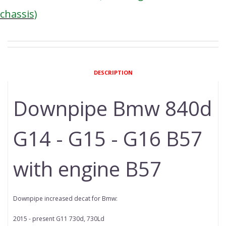
chassis)
DESCRIPTION
Downpipe Bmw 840d
G14 - G15 - G16 B57
with engine B57
Downpipe increased decat for Bmw:
2015 - present G11 730d, 730Ld