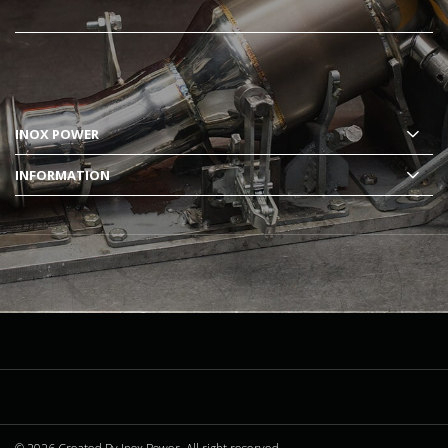
INOX POWER
INFORMATION