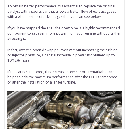
To obtain better performance it is essential to replace the original
catalyst with a sports car that allows a better flow of exhaust gases
with a whole series of advantages that you can see below.
If you have mapped the ECU, the downpipe is a highly recommended
component to get even more power from your engine without further
stressing it.
In fact, with the open downpipe, even without increasing the turbine
or injector pressure, a natural increase in power is obtained up to
10/12% more.
If the car is remapped, this increase is even more remarkable and
helps to achieve maximum performance after the ECU is remapped
or after the installation of a larger turbine.