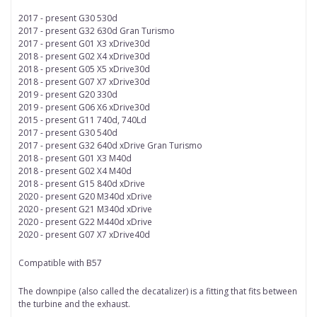
2017 - present G30 530d
2017 - present G32 630d Gran Turismo
2017 - present G01 X3 xDrive30d
2018 - present G02 X4 xDrive30d
2018 - present G05 X5 xDrive30d
2018 - present G07 X7 xDrive30d
2019 - present G20 330d
2019 - present G06 X6 xDrive30d
2015 - present G11 740d, 740Ld
2017 - present G30 540d
2017 - present G32 640d xDrive Gran Turismo
2018 - present G01 X3 M40d
2018 - present G02 X4 M40d
2018 - present G15 840d xDrive
2020 - present G20 M340d xDrive
2020 - present G21 M340d xDrive
2020 - present G22 M440d xDrive
2020 - present G07 X7 xDrive40d
Compatible with B57
The downpipe (also called the decatalizer) is a fitting that fits between
the turbine and the exhaust.