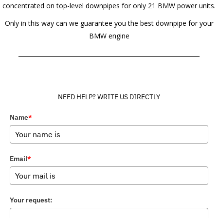
concentrated on top-level downpipes for only 21 BMW power units.
Only in this way can we guarantee you the best downpipe for your
BMW engine
______________________________________________________________
NEED HELP? WRITE US DIRECTLY
Name
*
Email
*
Your request: