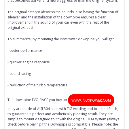
that becomes darker and more aggressive than the original system.
The original catalyst absorbs the sounds, also having the function of
silencer and the installation of the downpipe ensures a clear
improvement in the sound of your car even with the rest of the
original exhaust.
To summarize, by mounting the InoxPower downpipe you will get:
- better performance
- quicker engine response
- sound racing
- reduction of the turbo temperature
The downpipe EVO-RACE you buy up
WWW.INOXPOWER.COM
they are made of AISI 304 steel with TIG welding and brushed finish,
to guarantee a perfect and aesthetically pleasing result. They are
simple to mount designed to fit with the original OEM system (always
check before buying if the Downpipe is compatible. Please note: the