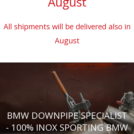
August
All shipments will be delivered also in
August
BMW DOWNPIPE SPECIALIST
- 100% INOX SPORTING BMW