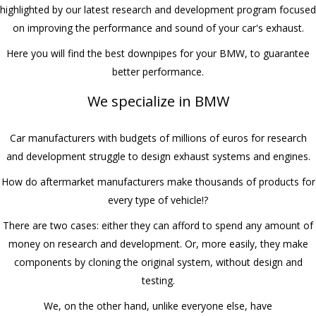
highlighted by our latest research and development program focused
on improving the performance and sound of your car's exhaust.
Here you will find the best downpipes for your BMW, to guarantee
better performance.
We specialize in BMW
Car manufacturers with budgets of millions of euros for research
and development struggle to design exhaust systems and engines.
How do aftermarket manufacturers make thousands of products for
every type of vehicle!?
There are two cases: either they can afford to spend any amount of
money on research and development. Or, more easily, they make
components by cloning the original system, without design and
testing.
We, on the other hand, unlike everyone else, have