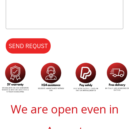
SEND REQUST
We are open even in