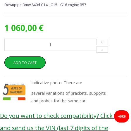
Downpipe Bmw 840d G14 - G15 - G16 engine B57
1 060,00 €
+
-
ADD TO CART
Indicative photo. There are
several variations of brackets, supports
and probes for the same car.
Do you want to check compatibility? Click
HERE
and send us the VIN (last 7 digits of the