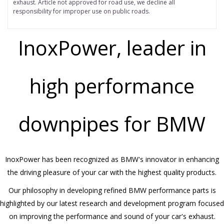
exhaust.
Article not approved for road use, we decline all
responsibility for improper use on public roads.
InoxPower, leader in
high performance
downpipes for BMW
InoxPower has been recognized as BMW's innovator in enhancing
the driving pleasure of your car with the highest quality products.
Our philosophy in developing refined BMW performance parts is
highlighted by our latest research and development program focused
on improving the performance and sound of your car's exhaust.