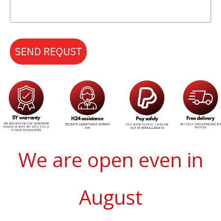
SEND REQUST
We are open even in
August