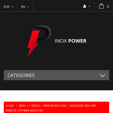
0
EUR
EN
INOX
POWER
CATEGORIES
HOME
/
BMW
/
2 SERIES
/
BMW M235XI (F44)
/
INCREASED MID PIPE
REMOVE OPF BMW M235I F44