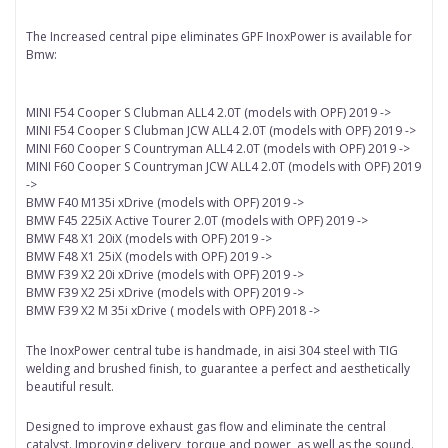
The Increased central pipe eliminates GPF InoxPower is available for
Bmw:
MINI F54 Cooper S Clubman ALL4 2.0T (models with OPF) 2019 ->
MINI F54 Cooper S Clubman JCW ALL4 2.0T (models with OPF) 2019 ->
MINI F60 Cooper S Countryman ALL4 2.0T (models with OPF) 2019 ->
MINI F60 Cooper S Countryman JCW ALL4 2.0T (models with OPF) 2019
->
BMW F40 M135i xDrive (models with OPF) 2019 ->
BMW F45 225iX Active Tourer 2.0T (models with OPF) 2019 ->
BMW F48 X1 20iX (models with OPF) 2019 ->
BMW F48 X1 25iX (models with OPF) 2019 ->
BMW F39 X2 20i xDrive (models with OPF) 2019 ->
BMW F39 X2 25i xDrive (models with OPF) 2019 ->
BMW F39 X2 M 35i xDrive ( models with OPF) 2018 ->
The InoxPower central tube is handmade, in aisi 304 steel with TIG
welding and brushed finish, to guarantee a perfect and aesthetically
beautiful result.
Designed to improve exhaust gas flow and eliminate the central
catalyst.
Improving delivery, torque and power, as well as the sound.