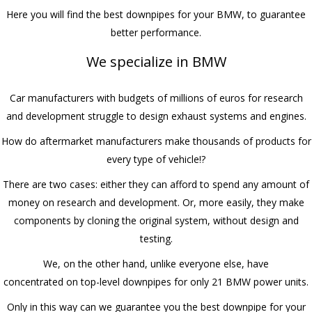
Here you will find the best downpipes for your BMW, to guarantee
better performance.
We specialize in BMW
Car manufacturers with budgets of millions of euros for research
and development struggle to design exhaust systems and engines.
How do aftermarket manufacturers make thousands of products for
every type of vehicle!?
There are two cases: either they can afford to spend any amount of
money on research and development. Or, more easily, they make
components by cloning the original system, without design and
testing.
We, on the other hand, unlike everyone else, have
concentrated on top-level downpipes for only 21 BMW power units.
Only in this way can we guarantee you the best downpipe for your