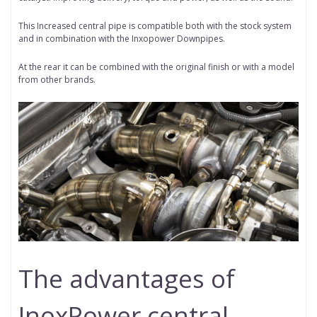
This Increased central pipe is compatible both with the stock system
and in combination with the Inxopower Downpipes.
At the rear it can be combined with the original finish or with a model
from other brands.
The advantages of
InoxPower central