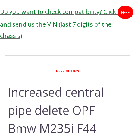
Do you want to check compatibility? Click
HERE
and send us the VIN (last 7 digits of the
chassis)
DESCRIPTION
Increased central
pipe delete OPF
Bmw M235i F44