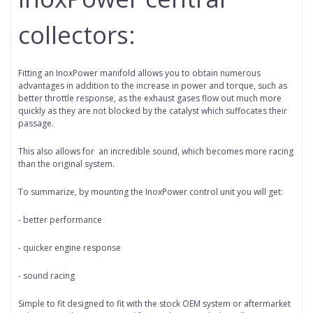
collectors:
Fitting an InoxPower manifold allows you to obtain numerous
advantages in addition to the increase in power and torque, such as
better throttle response, as the exhaust gases flow out much more
quickly as they are not blocked by the catalyst which suffocates their
passage.
This also allows for
an incredible sound, which becomes more racing
than the original system.
To summarize, by mounting the InoxPower control unit you will get:
- better performance
- quicker engine response
- sound racing
Simple to fit designed to fit with the stock OEM system or aftermarket