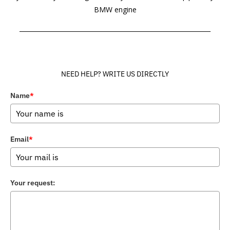
BMW engine
______________________________________________________________
NEED HELP? WRITE US DIRECTLY
Name
*
Email
*
Your request: