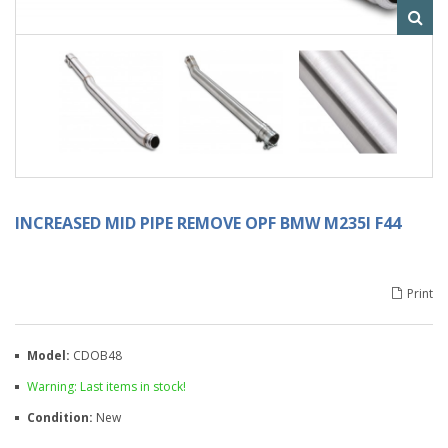
INCREASED MID PIPE REMOVE OPF BMW M235I F44
Print
Model:
CDOB48
Warning: Last items in stock!
Condition:
New