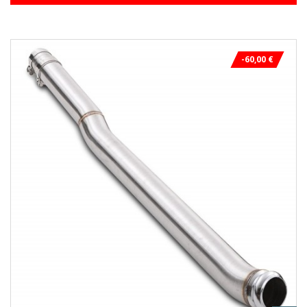
-60,00 €