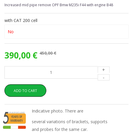
Increased mid pipe remove OPF Bmw M235i F44 with engine B48
with CAT 200 cell
390,00 €
450,00 €
+
-
ADD TO CART
Indicative photo. There are
several variations of brackets, supports
and probes for the same car.