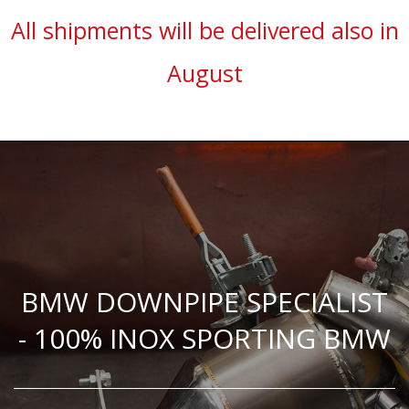
All shipments will be delivered also in
August
BMW DOWNPIPE SPECIALIST
- 100% INOX SPORTING BMW