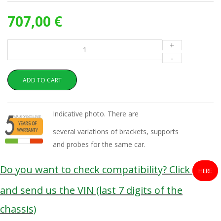
707,00 €
+
-
ADD TO CART
Indicative photo. There are
several variations of brackets, supports
and probes for the same car.
Do you want to check compatibility? Click
HERE
and send us the VIN (last 7 digits of the
chassis)