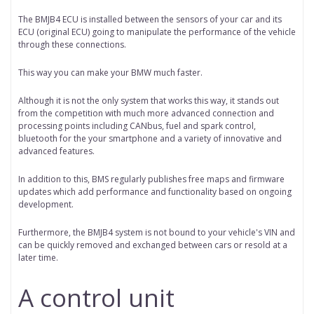
The BMJB4 ECU is installed between the sensors of your car and its
ECU (original ECU) going to manipulate the performance of the vehicle
through these connections.
This way you can make your BMW much faster.
Although it is not the only system that works this way, it stands out
from the competition with much more advanced connection and
processing points including CANbus, fuel and spark control,
bluetooth for the your smartphone and a variety of innovative and
advanced features.
In addition to this, BMS regularly publishes free maps and firmware
updates which add performance and functionality based on ongoing
development.
Furthermore, the BMJB4 system is not bound to your vehicle's VIN and
can be quickly removed and exchanged between cars or resold at a
later time.
A control unit