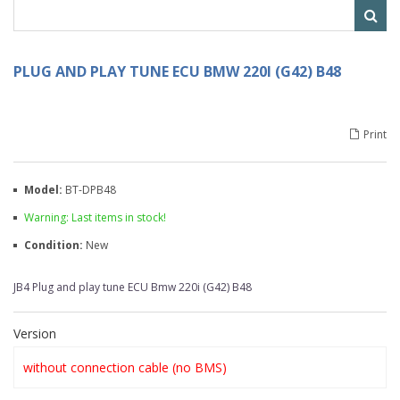
PLUG AND PLAY TUNE ECU BMW 220I (G42) B48
Print
Model:
BT-DPB48
Warning: Last items in stock!
Condition:
New
JB4 Plug and play tune ECU Bmw 220i (G42) B48
Version