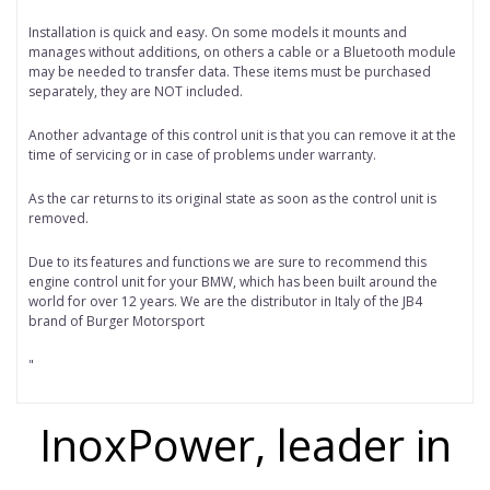
Installation is quick and easy. On some models it mounts and
manages without additions, on others a cable or a Bluetooth module
may be needed to transfer data. These items must be purchased
separately, they are NOT included.
Another advantage of this control unit is that you can remove it at the
time of servicing or in case of problems under warranty.
As the car returns to its original state as soon as the control unit is
removed.
Due to its features and functions we are sure to recommend this
engine control unit for your BMW, which has been built around the
world for over 12 years. We are the distributor in Italy of the JB4
brand of Burger Motorsport
"
InoxPower, leader in