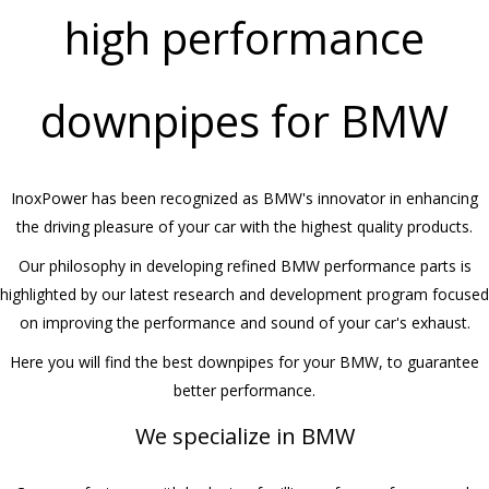
high performance
downpipes for BMW
InoxPower has been recognized as BMW's innovator in enhancing
the driving pleasure of your car with the highest quality products.
Our philosophy in developing refined BMW performance parts is
highlighted by our latest research and development program focused
on improving the performance and sound of your car's exhaust.
Here you will find the best downpipes for your BMW, to guarantee
better performance.
We specialize in BMW