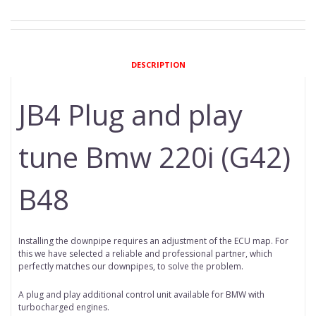
DESCRIPTION
JB4 Plug and play
tune Bmw 220i (G42)
B48
Installing the downpipe requires an adjustment of the ECU map. For
this we have selected a reliable and professional partner, which
perfectly matches our downpipes, to solve the problem.
A plug and play additional control unit available for BMW with
turbocharged engines.