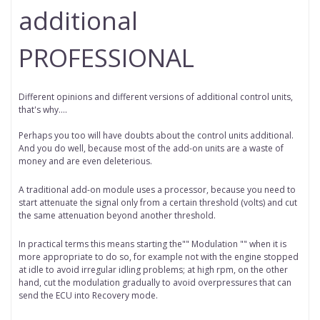
additional
PROFESSIONAL
Different opinions and different versions of additional control units,
that's why….
Perhaps you too will have doubts about the control units additional.
And you do well, because most of the add-on units are a waste of
money and are even deleterious.
A traditional add-on module uses a processor, because you need to
start attenuate the signal only from a certain threshold (volts) and cut
the same attenuation beyond another threshold.
In practical terms this means starting the"" Modulation "" when it is
more appropriate to do so, for example not with the engine stopped
at idle to avoid irregular idling problems; at high rpm, on the other
hand, cut the modulation gradually to avoid overpressures that can
send the ECU into Recovery mode.