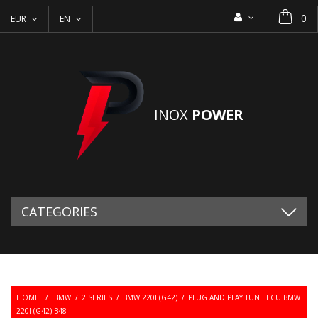
0
EUR
EN
INOX
POWER
CATEGORIES
HOME
/
BMW
/
2 SERIES
/
BMW 220I (G42)
/
PLUG AND PLAY TUNE ECU BMW
220I (G42) B48