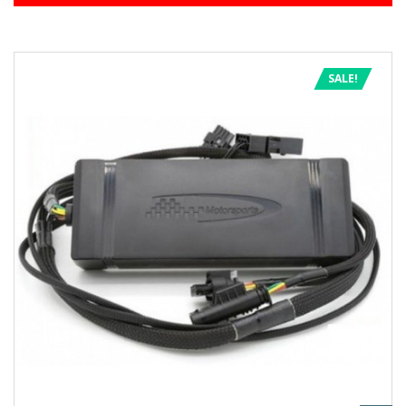
SALE!