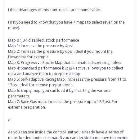
I the advantages of this control unit are innumerable.
First you need to know that you have 7 maps to select (even on the
move).
Map 0 : JB4 disabled, stock performance
Map 1: Increase the pressure by 4psi
Map 2: Increase the pressure by 6psi, ideal if you mount the
Downpipe for example.
Map 3: Progressive Sports Map that eliminates dispensing holes.
Map 4: Standard performance but JB4 active, allows you to collect
data and analyze them to prepare a map
Map 5: Self-adaptive Racing Map, increases the pressure from 11 to
17psi, ideal for intense preparations.
Map 6: Empty map, you can load it by inserting the various
parameters.
Map 7: Race Gas map. Increase the pressure up to 18.5psi. For
extreme preparation.
/n
As you can see inside the control unit you already have a series of
maps loaded, but using map 6 you can decide to manage the engine