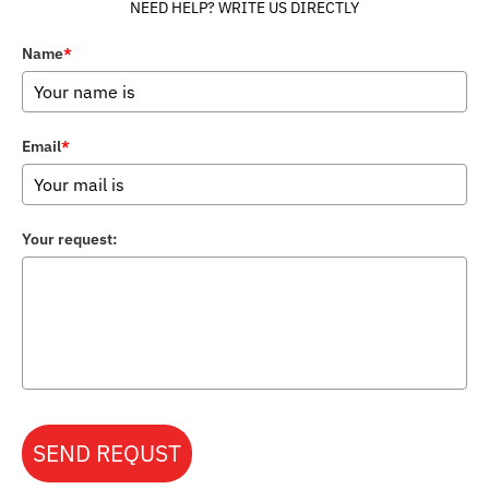
NEED HELP? WRITE US DIRECTLY
Name
*
Email
*
Your request:
SEND REQUST