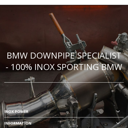
BMW DOWNPIPE SPECIALIST
- 100% INOX SPORTING BMW
INOX POWER
INFORMATION