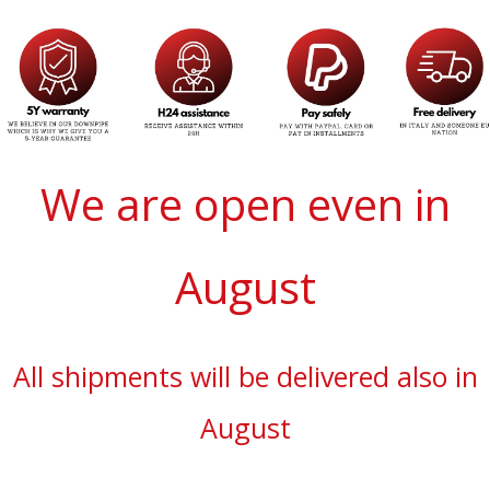
We are open even in
August
All shipments will be delivered also in
August