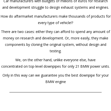
Car manufacturers with budgets of millions of euros for research
and development struggle to design exhaust systems and engines.
How do aftermarket manufacturers make thousands of products for
every type of vehicle!?
There are two cases: either they can afford to spend any amount of
money on research and development. Or, more easily, they make
components by cloning the original system, without design and
testing.
We, on the other hand, unlike everyone else, have
concentrated on top-level downpipes for only 21 BMW power units.
Only in this way can we guarantee you the best downpipe for your
BMW engine
______________________________________________________________