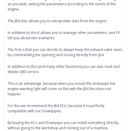
as you wish, setting the parameters according to the needs of the
engine.
The JB4 also allows you to extrapolate data from the engine.
In addition to this it allows you to manage other parameters, and I'll
tell you about two examples.
The first is that you can decide to always keep the exhaust valve open,
by commanding the opening and closing directly from Jb4.
In addition to this (and many other functions) you can also read and
delete OBD errors.
This is an advantage, because when you mount the downpipe the
engine warning light will come on.But with the JB4 this does not
happen.
For this we recommend the JB4 ECU, because it is perfectly
compatible with our Downpipes.
By buying the ECU and Downpipe you can install everything directly,
without going to the workshop and running out of a machine.