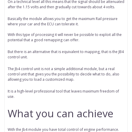
On a technical level all this means that the signal should be attenuated
after the 1.15 volts and then gradually cut towards about 4 volts.
Basically the module allows you to get the maximum Rail pressure
where your car and the ECU can tolerate it.
With this type of processing it will never be possible to exploit all the
potential that a good remapping can offer.
But there is an alternative that is equivalent to mapping, that is the JB4
control unit.
The Jb4 control unit is not a simple additional module, but a real
control unit that gives you the possibility to decide what to do, also
allowing you to load a customized map.
It is a high-level professional tool that leaves maximum freedom of
use.
What you can achieve
With the Jb4 module you have total control of engine performance.