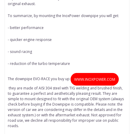
original exhaust.
To summarize, by mounting the InoxPower downpipe you will get:
- better performance
- quicker engine response
- sound racing
- reduction of the turbo temperature
The downpipe EVO-RACE you buy up
WWW.INOXPOWER.COM
they are made of AISI 304 steel with TIG welding and brushed finish,
to guarantee a perfect and aesthetically pleasing result. They are
simple to mount designed to fit with the original OEM system (always
check before buying if the Downpipe is compatible. Please note: the
version of car we are considering may differ in the details and in the
exhaust system.) or with the aftermarket exhaust. Not approved for
road use, we decline all responsibility for improper use on public
roads.