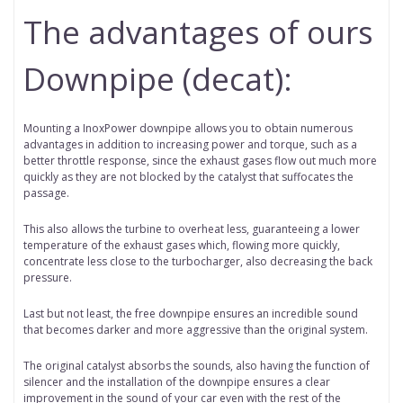
The advantages of ours
Downpipe (decat):
Mounting a InoxPower downpipe allows you to obtain numerous
advantages in addition to increasing power and torque, such as a
better throttle response, since the exhaust gases flow out much more
quickly as they are not blocked by the catalyst that suffocates the
passage.
This also allows the turbine to overheat less, guaranteeing a lower
temperature of the exhaust gases which, flowing more quickly,
concentrate less close to the turbocharger, also decreasing the back
pressure.
Last but not least, the free downpipe ensures an incredible sound
that becomes darker and more aggressive than the original system.
The original catalyst absorbs the sounds, also having the function of
silencer and the installation of the downpipe ensures a clear
improvement in the sound of your car even with the rest of the