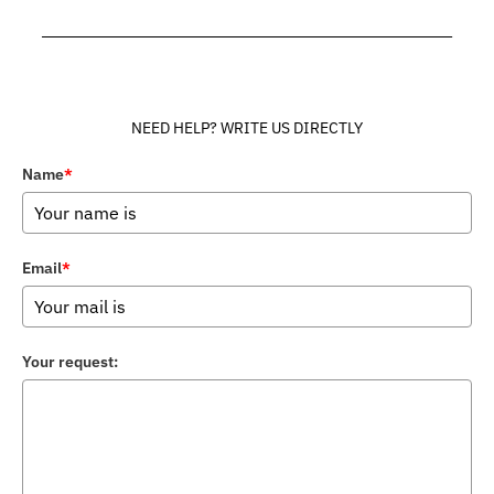
______________________________________________________________
NEED HELP? WRITE US DIRECTLY
Name
*
Email
*
Your request: