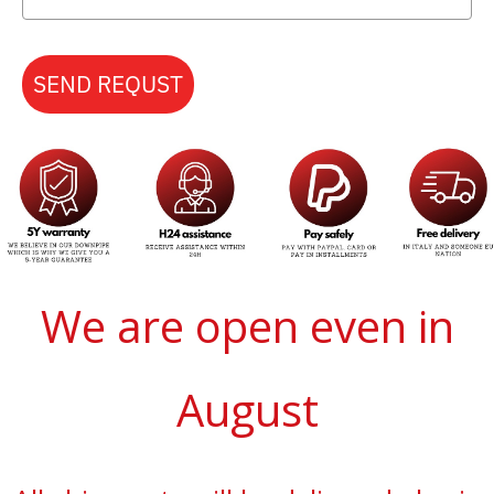
SEND REQUST
We are open even in
August