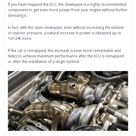
If you have mapped the ECU, the downpipe is a highly recommended
component to get even more power from your engine without further
stressing it.
In fact, with the open downpipe, even without increasing the turbine
or injector pressure, a natural increase in power is obtained up to
10/12% more.
If the car is remapped, this increase is even more remarkable and
helps to achieve maximum performance after the ECU is remapped
or after the installation of a larger turbine.