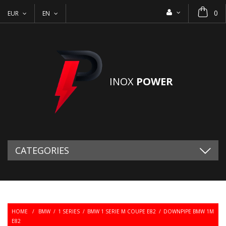
0
EUR
EN
INOX
POWER
CATEGORIES
HOME
/
BMW
/
1 SERIES
/
BMW 1 SERIE M COUPE E82
/
DOWNPIPE BMW 1M
E82