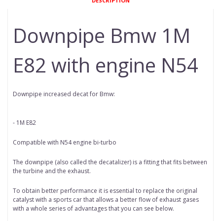
DESCRIPTION
Downpipe Bmw 1M
E82 with engine N54
Downpipe increased decat for Bmw:
- 1M E82
Compatible with N54 engine bi-turbo
The downpipe (also called the decatalizer) is a fitting that fits between
the turbine and the exhaust.
To obtain better performance it is essential to replace the original
catalyst with a sports car that allows a better flow of exhaust gases
with a whole series of advantages that you can see below.