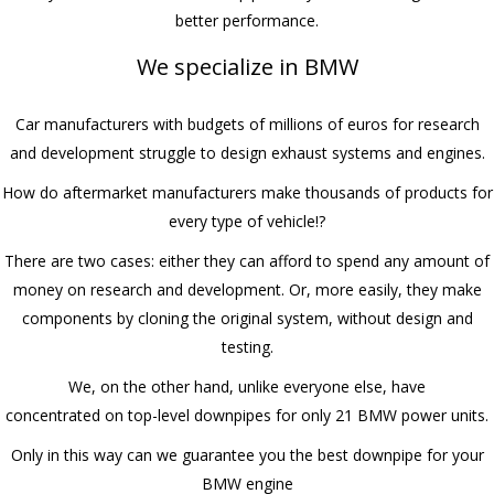
better performance.
We specialize in BMW
Car manufacturers with budgets of millions of euros for research
and development struggle to design exhaust systems and engines.
How do aftermarket manufacturers make thousands of products for
every type of vehicle!?
There are two cases: either they can afford to spend any amount of
money on research and development. Or, more easily, they make
components by cloning the original system, without design and
testing.
We, on the other hand, unlike everyone else, have
concentrated on top-level downpipes for only 21 BMW power units.
Only in this way can we guarantee you the best downpipe for your
BMW engine