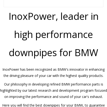
InoxPower, leader in
high performance
downpipes for BMW
InoxPower has been recognized as BMW's innovator in enhancing
the driving pleasure of your car with the highest quality products.
Our philosophy in developing refined BMW performance parts is
highlighted by our latest research and development program focused
on improving the performance and sound of your car's exhaust.
Here you will find the best downpipes for your BMW, to guarantee