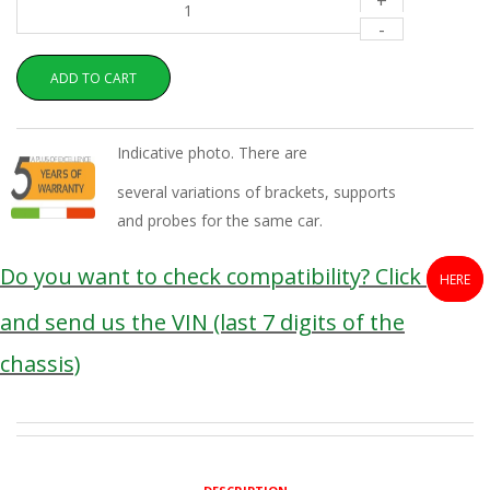
+
-
ADD TO CART
Indicative photo. There are
several variations of brackets, supports
and probes for the same car.
Do you want to check compatibility? Click
HERE
and send us the VIN (last 7 digits of the
chassis)