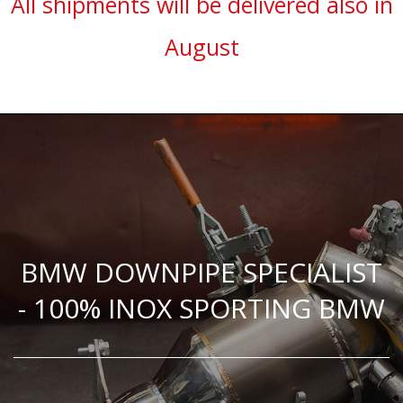
All shipments will be delivered also in
August
BMW DOWNPIPE SPECIALIST
- 100% INOX SPORTING BMW