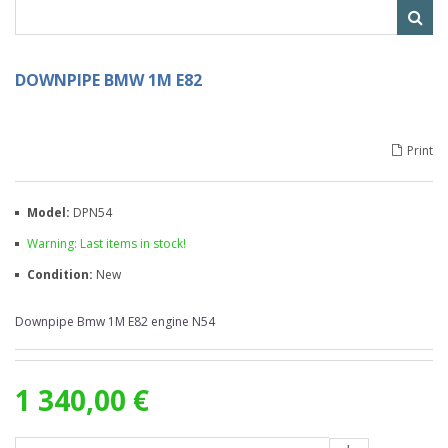
DOWNPIPE BMW 1M E82
Print
Model:
DPN54
Warning: Last items in stock!
Condition:
New
Downpipe Bmw 1M E82 engine N54
1 340,00 €