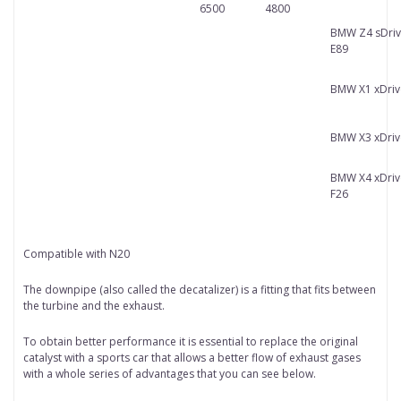
6500
4800
BMW Z4 sDriv
E89
BMW X1 xDriv
BMW X3 xDriv
BMW X4 xDriv
F26
Compatible with N20
The downpipe (also called the decatalizer) is a fitting that fits between
the turbine and the exhaust.
To obtain better performance it is essential to replace the original
catalyst with a sports car that allows a better flow of exhaust gases
with a whole series of advantages that you can see below.