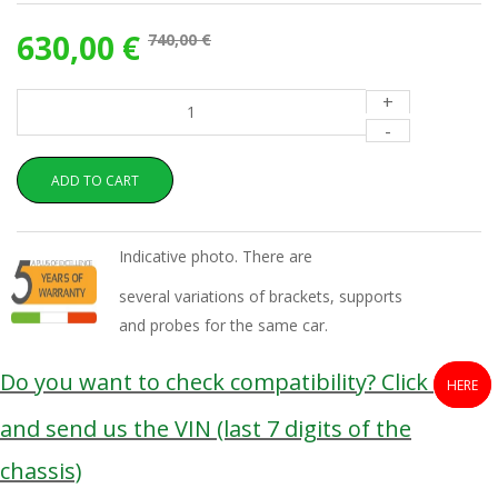
630,00 €
740,00 €
+
-
ADD TO CART
Indicative photo. There are
several variations of brackets, supports
and probes for the same car.
Do you want to check compatibility? Click
HERE
and send us the VIN (last 7 digits of the
chassis)