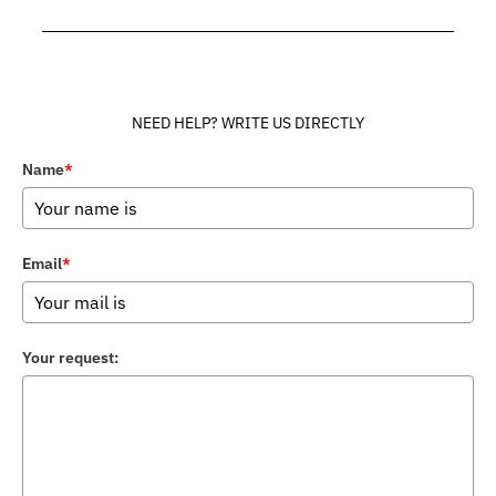
______________________________________________________________
NEED HELP? WRITE US DIRECTLY
Name
*
Email
*
Your request: