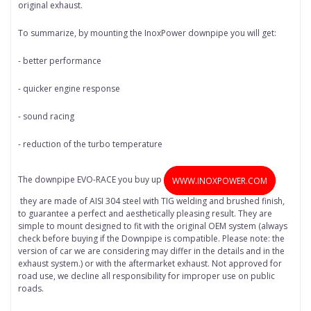
original exhaust.
To summarize, by mounting the InoxPower downpipe you will get:
- better performance
- quicker engine response
- sound racing
- reduction of the turbo temperature
The downpipe EVO-RACE you buy up
WWW.INOXPOWER.COM
they are made of AISI 304 steel with TIG welding and brushed finish,
to guarantee a perfect and aesthetically pleasing result. They are
simple to mount designed to fit with the original OEM system (always
check before buying if the Downpipe is compatible. Please note: the
version of car we are considering may differ in the details and in the
exhaust system.) or with the aftermarket exhaust. Not approved for
road use, we decline all responsibility for improper use on public
roads.