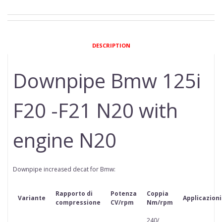
DESCRIPTION
Downpipe Bmw 125i
F20 -F21 N20 with
engine N20
Downpipe increased decat for Bmw:
Rapporto di
Potenza
Coppia
Variante
Applicazioni
compressione
CV/rpm
Nm/rpm
240/