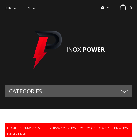
0
EUR
EN
INOX
POWER
CATEGORIES
HOME
/
BMW
/
1 SERIES
/
BMW 120I - 125I (F20, F21)
/
DOWNPIPE BMW 125I
F20 -F21 N20