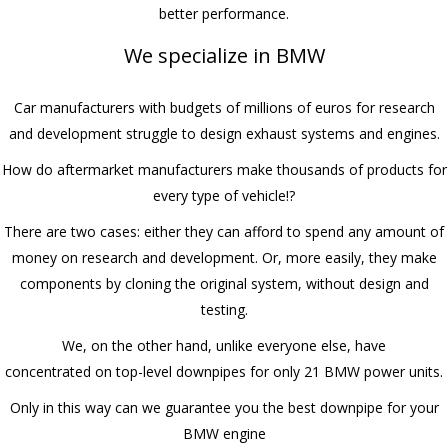
better performance.
We specialize in BMW
Car manufacturers with budgets of millions of euros for research
and development struggle to design exhaust systems and engines.
How do aftermarket manufacturers make thousands of products for
every type of vehicle!?
There are two cases: either they can afford to spend any amount of
money on research and development. Or, more easily, they make
components by cloning the original system, without design and
testing.
We, on the other hand, unlike everyone else, have
concentrated on top-level downpipes for only 21 BMW power units.
Only in this way can we guarantee you the best downpipe for your
BMW engine