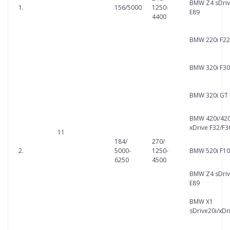
BMW Z4 sDriv
1.
156/5000
1250-
E89
4400
BMW 220i F22
BMW 320i F30
BMW 320i GT 
BMW 420i/420
xDrive F32/F3
11
184/
270/
2.
5000-
1250-
BMW 520i F10
6250
4500
BMW Z4 sDriv
E89
BMW X1
sDrive20i/xDr