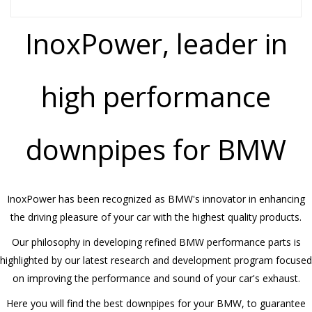
InoxPower, leader in
high performance
downpipes for BMW
InoxPower has been recognized as BMW's innovator in enhancing
the driving pleasure of your car with the highest quality products.
Our philosophy in developing refined BMW performance parts is
highlighted by our latest research and development program focused
on improving the performance and sound of your car's exhaust.
Here you will find the best downpipes for your BMW, to guarantee