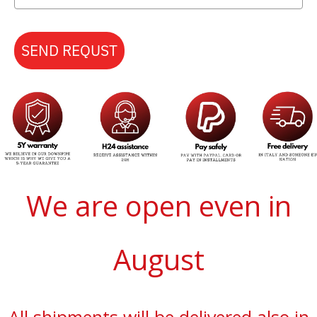
SEND REQUST
We are open even in
August