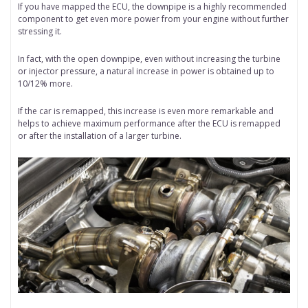
If you have mapped the ECU, the downpipe is a highly recommended
component to get even more power from your engine without further
stressing it.
In fact, with the open downpipe, even without increasing the turbine
or injector pressure, a natural increase in power is obtained up to
10/12% more.
If the car is remapped, this increase is even more remarkable and
helps to achieve maximum performance after the ECU is remapped
or after the installation of a larger turbine.