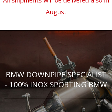
All shipments will be delivered also in
August
BMW DOWNPIPE SPECIALIST
- 100% INOX SPORTING BMW