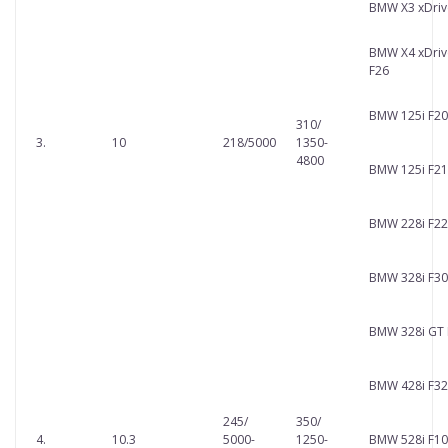
BMW X3 xDriv
BMW X4 xDriv
F26
BMW 125i F20
310/
3.
10
218/5000
1350-
4800
BMW 125i F21
BMW 228i F22
BMW 328i F30
BMW 328i GT 
BMW 428i F32
245/
350/
4.
10.3
5000-
1250-
BMW 528i F10