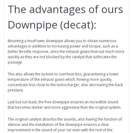
The advantages of ours
Downpipe (decat):
Mounting a InoxPower downpipe allows you to obtain numerous
advantages in addition to increasing power and torque, such as a
better throttle response, since the exhaust gases flow out much more
quickly as they are not blocked by the catalyst that suffocates the
passage.
This also allows the turbine to overheat less, guaranteeing a lower
temperature of the exhaust gases which, flowing more quickly,
concentrate less close to the turbocharger, also decreasing the back
pressure.
Last but not least, the free downpipe ensures an incredible sound
that becomes darker and more aggressive than the original system.
The original catalyst absorbs the sounds, also having the function of
silencer and the installation of the downpipe ensures a clear
improvement in the sound of your car even with the rest of the