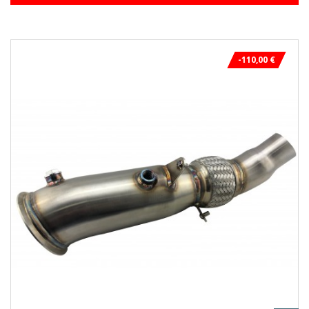
-110,00 €