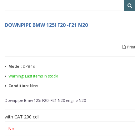
DOWNPIPE BMW 125I F20 -F21 N20
Print
Model:
DPB48
Warning: Last items in stock!
Condition:
New
Downpipe Bmw 125i F20 -F21 N20 engine N20
with CAT 200 cell